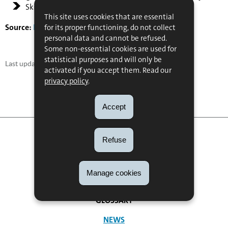
Skills: language skills and logistics expertise.
This site uses cookies that are essential
Source:
Full report
for its proper functioning, do not collect
personal data and cannot be refused.
Some non-essential cookies are used for
statistical purposes and will only be
Last update
25/05/2018
activated if you accept them. Read our
privacy policy
.
Accept
Refuse
Manage cookies
FAQ
NAVIGATION
GLOSSARY
MENU
NEWS