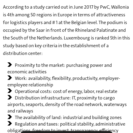
According to a study carried out in June 2017 by PwC, Wallonia
is 4th among 50 regions in Europe in terms of attractiveness
for logistics players and # 1 at the Belgian level. The podium is
occupied by the Saar in front of the Rhineland Palatinate and
the South of the Netherlands. Luxembourg is ranked 5th in this
study based on key criteria in the establishment of a
distribution center:
Proximity to the market: purchasing power and
economic activities
Work: availability, flexibility, productivity, employer-
employee relationship
Operational costs: cost of energy, labor, real estate
Distribution infrastructure: IT, proximity to cargo
airports, seaports, density of the road network, waterways
and railways
The availability of land: industrial and building zones
Regulation and taxes: political stability, administrative
obligations, freedom to invest, transparency, efficiency