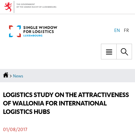
Go
Go
to
to
navigation
content
CHANGE
EN
FR
THE
LANGUAGE
Menu
Sea
main
Homepage
>
News
LOGISTICS STUDY ON THE ATTRACTIVENESS
OF WALLONIA FOR INTERNATIONAL
LOGISTICS HUBS
01/08/2017