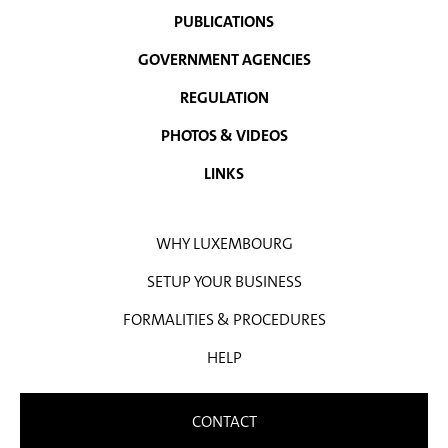
PUBLICATIONS
GOVERNMENT AGENCIES
REGULATION
PHOTOS & VIDEOS
LINKS
WHY LUXEMBOURG
SETUP YOUR BUSINESS
FORMALITIES & PROCEDURES
HELP
CONTACT