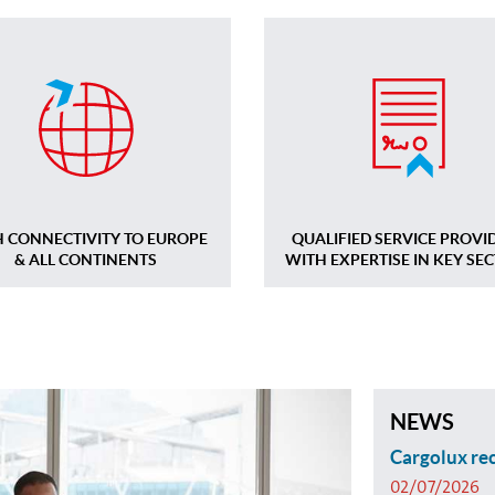
H CONNECTIVITY TO EUROPE
QUALIFIED SERVICE PROVI
& ALL CONTINENTS
WITH EXPERTISE IN KEY SE
NEWS
Cargolux rec
02/07/2026