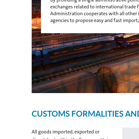
exchanges related to international trade
Administration cooperates with all othe
agencies to propose easy and fast import
CUSTOMS FORMALITIES AN
All goods imported, exported or