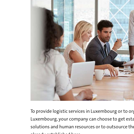
To provide logistic services in Luxembourg or to or
Luxembourg, your company can choose to get estab
solutions and human resources or to outsource the 