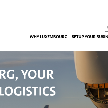
S
t
WHY LUXEMBOURG
SETUP YOUR BUSIN
si
RG, YOUR
LOGISTICS