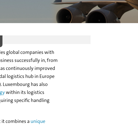
des global companies with
siness successfully in, from
has continuously improved
al logistics hub in Europe
PL). Luxembourg has also
egy
within its logistics
uiring specific handling
 it combines a
unique