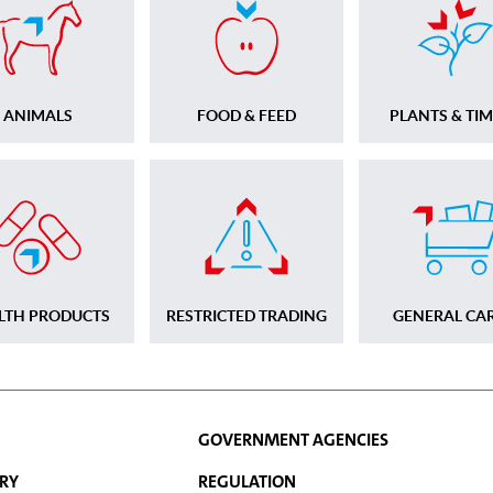
ANIMALS
FOOD & FEED
PLANTS & TI
LTH PRODUCTS
RESTRICTED TRADING
GENERAL CA
GOVERNMENT AGENCIES
RY
REGULATION