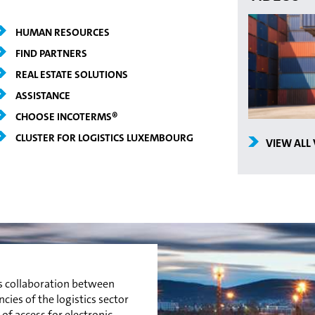
HUMAN RESOURCES
FIND PARTNERS
REAL ESTATE SOLUTIONS
ASSISTANCE
CHOOSE INCOTERMS®
CLUSTER FOR LOGISTICS LUXEMBOURG
VIEW ALL
es collaboration between
es of the logistics sector
 of access for electronic