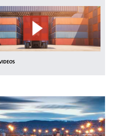
 VIDEOS