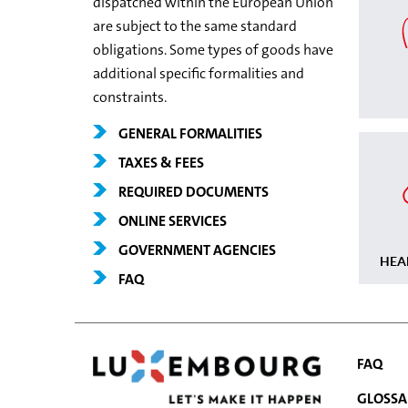
dispatched within the European Union
are subject to the same standard
obligations. Some types of goods have
additional specific formalities and
constraints.
GENERAL FORMALITIES
TAXES & FEES
REQUIRED DOCUMENTS
ONLINE SERVICES
GOVERNMENT AGENCIES
HEA
FAQ
FAQ
GLOSSA