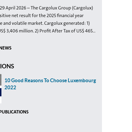
9 April 2026 – The Cargolux Group (Cargolux)
itive net result for the 2025 financial year
e and volatile market. Cargolux generated: 1)
$ 3,406 million. 2) Profit After Tax of US$ 465...
 NEWS
TIONS
10 Good Reasons To Choose Luxembourg
2022
 PUBLICATIONS