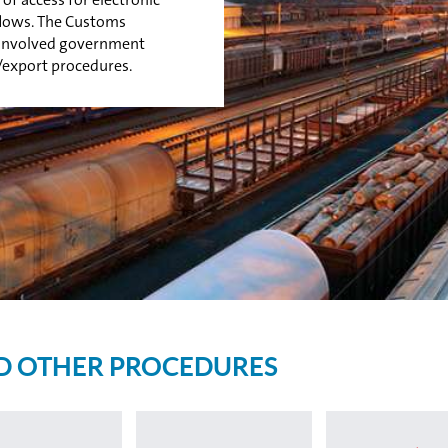
 flows. The Customs
r involved government
/export procedures.
D OTHER PROCEDURES