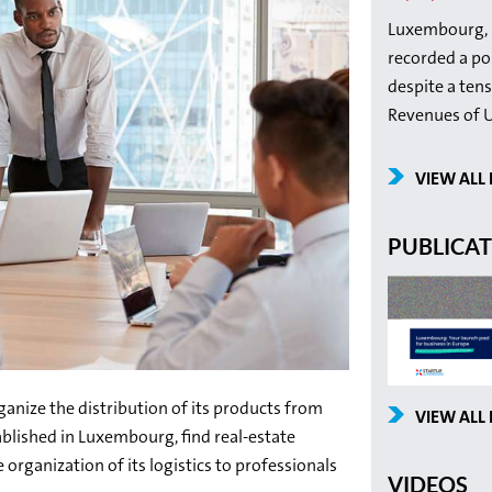
Luxembourg, 2
recorded a pos
despite a tens
Revenues of US
VIEW ALL
PUBLICA
ganize the distribution of its products from
VIEW ALL
lished in Luxembourg, find real-estate
organization of its logistics to professionals
VIDEOS