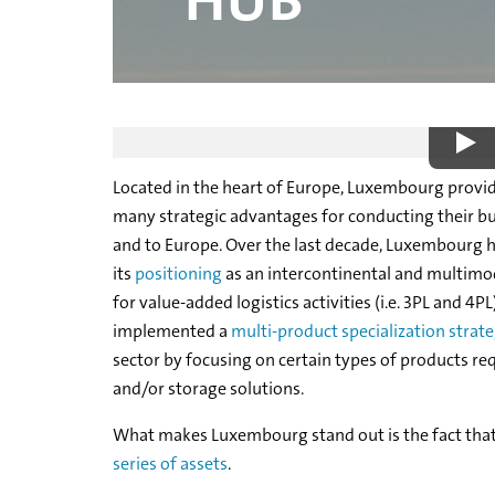
HUB
WHY LUXEMBOURG
Located in the heart of Europe, Luxembourg provi
many strategic advantages for conducting their bu
and to Europe. Over the last decade, Luxembourg 
its
positioning
as an intercontinental and multimod
for value-added logistics activities (i.e. 3PL and 4
implemented a
multi-product specialization strat
sector by focusing on certain types of products req
and/or storage solutions.
What makes Luxembourg stand out is the fact that
series of assets
.