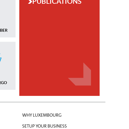
PUBLICATIONS
MBER
RGO
WHY LUXEMBOURG
SETUP YOUR BUSINESS