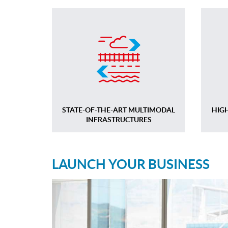
STATE-OF-THE-ART MULTIMODAL
HIG
INFRASTRUCTURES
LAUNCH YOUR BUSINESS