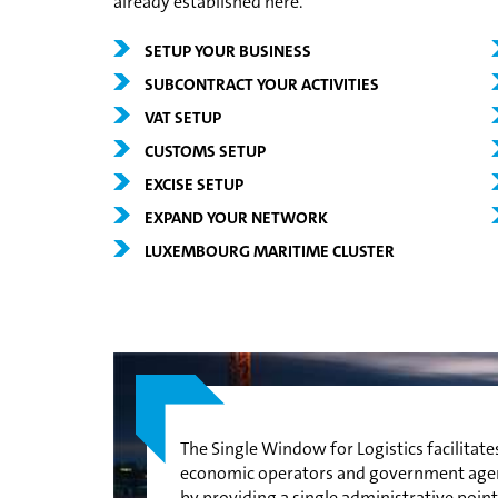
already established here.
SETUP YOUR BUSINESS
SUBCONTRACT YOUR ACTIVITIES
VAT SETUP
CUSTOMS SETUP
EXCISE SETUP
EXPAND YOUR NETWORK
LUXEMBOURG MARITIME CLUSTER
The Single Window for Logistics facilitat
economic operators and government agenci
by providing a single administrative point