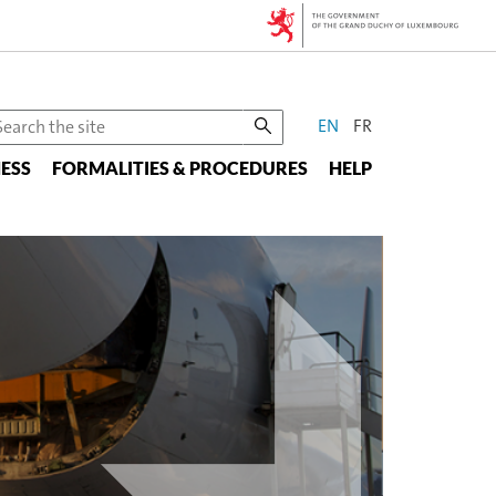
CHANGE
earch
EN
FR
he
THE
ESS
te
FORMALITIES & PROCEDURES
HELP
LANGUAGE