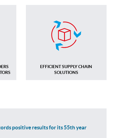
DERS
EFFICIENT SUPPLY CHAIN
CTORS
SOLUTIONS
ords positive results for its 55th year