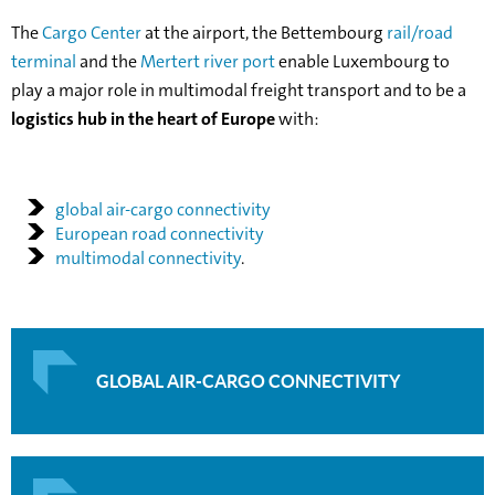
The
Cargo Center
at the airport, the Bettembourg
rail/road
terminal
and the
Mertert river port
enable Luxembourg to
play a major role in multimodal freight transport and to be a
logistics hub in the heart of Europe
with:
global air-cargo connectivity
European road connectivity
multimodal connectivity
.
GLOBAL AIR-CARGO CONNECTIVITY