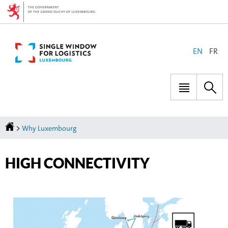
Go
Go
to
to
navigation
content
CHANGE
EN
FR
THE
LANGUAGE
Menu
Sea
main
Homepage
>
Why Luxembourg
HIGH CONNECTIVITY