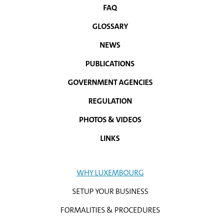
FAQ
NAVIGATION
GLOSSARY
MENU
NEWS
PUBLICATIONS
GOVERNMENT AGENCIES
REGULATION
PHOTOS & VIDEOS
LINKS
WHY LUXEMBOURG
SETUP YOUR BUSINESS
FORMALITIES & PROCEDURES