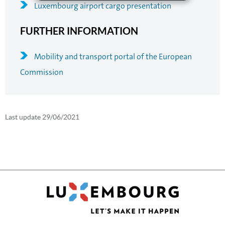
Luxembourg airport cargo presentation
FURTHER INFORMATION
Mobility and transport portal of the European
Commission
Last update
29/06/2021