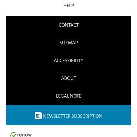
HELP
CONTACT
SITEMAP
ACCESSIBILITY
ABOUT
LEGAL NOTE
NEWSLETTER SUBSCRIPTION