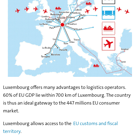
Luxembourg offers many advantages to logistics operators.
60% of EU GDP lie within 700 km of Luxembourg. The country
is thus an ideal gateway to the 447 millions EU consumer
market.
Luxembourg allows access to the
EU customs and fiscal
territory
.