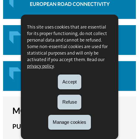
EUROPEAN ROAD CONNECTIVITY
This site uses cookies that are essential
for its proper functioning, do not collect
personal data and cannot be refused.
MULTIMODAL CONNECTIVITY
Some non-essential cookies are used for
statistical purposes and will only be
activated if you accept them. Read our
privacy policy
.
CUSTOMS & FISCAL TERRITORIES
Accept
Refuse
MORE INFORMATION
Manage cookies
PUBLICATIONS