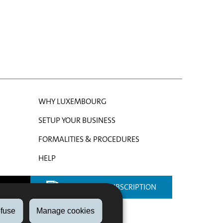
WHY LUXEMBOURG
SETUP YOUR BUSINESS
FORMALITIES & PROCEDURES
HELP
NEWSLETTER SUBSCRIPTION
fuse
Manage cookies