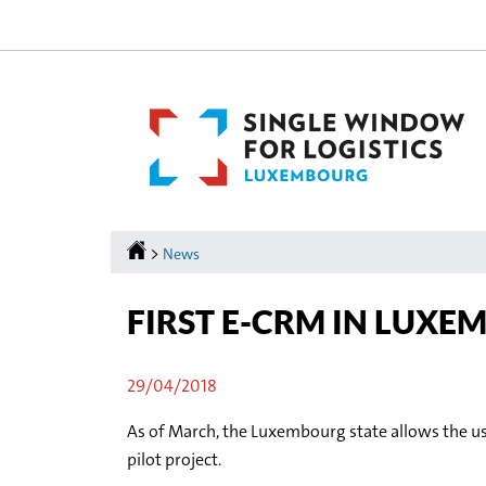
Go
Go
to
to
navigation
content
Homepage
>
News
FIRST E-CRM IN LUX
29/04/2018
As of March, the Luxembourg state allows the us
pilot project.