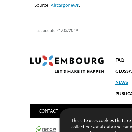
Source:
Aircargonews
.
Last update
21/03/2019
FAQ
GLOSSA
NEWS
NAVIGATIO
PUBLIC
MENU
CONTACT
SITEMAP
ACCESSIBILITY
This site uses cookies that are
collect personal data and can