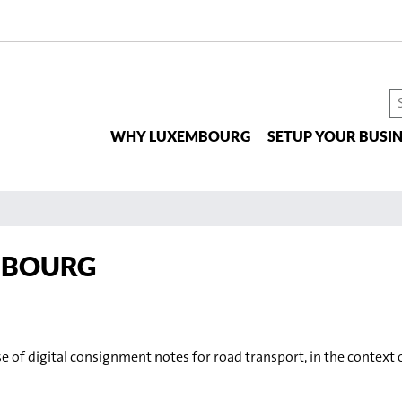
S
t
WHY LUXEMBOURG
SETUP YOUR BUSIN
si
EMBOURG
e of digital consignment notes for road transport, in the contex