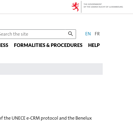
CHANGE
earch
EN
FR
he
THE
ESS
te
FORMALITIES & PROCEDURES
HELP
LANGUAGE
t of the UNECE e-CRM protocol and the Benelux