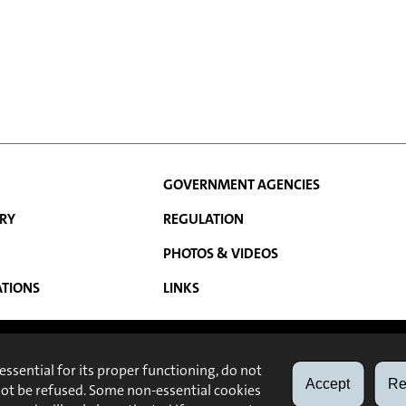
GOVERNMENT AGENCIES
RY
REGULATION
PHOTOS & VIDEOS
N
ATIONS
LINKS
ABOUT
LEGAL NOTE
 essential for its proper functioning, do not
Accept
Re
not be refused. Some non-essential cookies