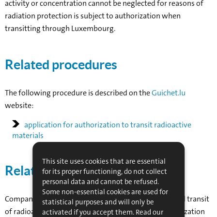
activity or concentration cannot be neglected for reasons of
radiation protection is subject to authorization when
transitting through Luxembourg.
Related procedures
The following procedure is described on the
Guichet.lu
website:
application for authorization to transit radioactive
materials
This site uses cookies that are essential
Related organizations
for its proper functioning, do not collect
personal data and cannot be refused.
Some non-essential cookies are used for
Companies whose business involves the transport and transit
statistical purposes and will only be
of radioactive substances must apply for prior authorization
activated if you accept them. Read our