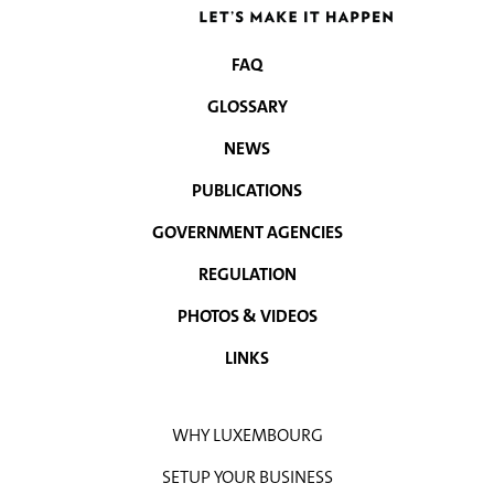
FAQ
NAVIGATION
GLOSSARY
MENU
NEWS
PUBLICATIONS
GOVERNMENT AGENCIES
REGULATION
PHOTOS & VIDEOS
LINKS
WHY LUXEMBOURG
SETUP YOUR BUSINESS