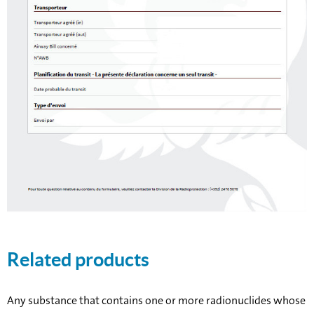
Related products
Any substance that contains one or more radionuclides whose