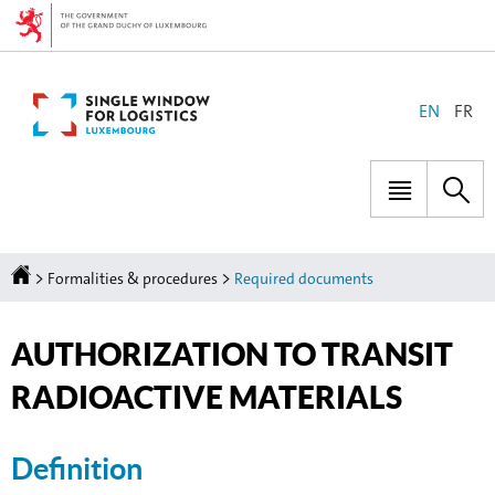
Go
Go
to
to
navigation
content
CHANGE
EN
FR
THE
LANGUAGE
Menu
Sea
main
Homepage
>
>
Formalities & procedures
Required documents
AUTHORIZATION TO TRANSIT
RADIOACTIVE MATERIALS
Definition