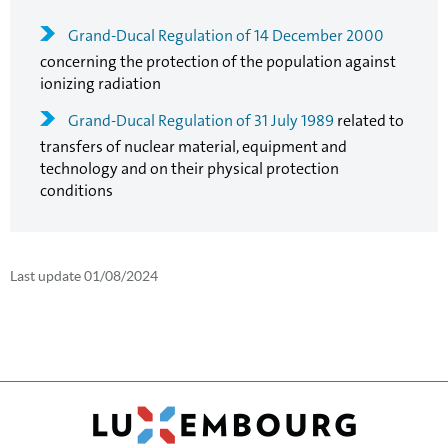
Grand-Ducal Regulation of 14 December 2000
concerning the protection of the population against
ionizing radiation
Grand-Ducal Regulation of 31 July 1989
related to
transfers of nuclear material, equipment and
technology and on their physical protection
conditions
Last update
01/08/2024