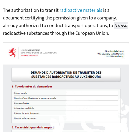
The authorization to transit
radioactive materials
is a
document certifying the permission given to a company,
already authorized to conduct transport operations, to
transit
radioactive substances through the European Union.