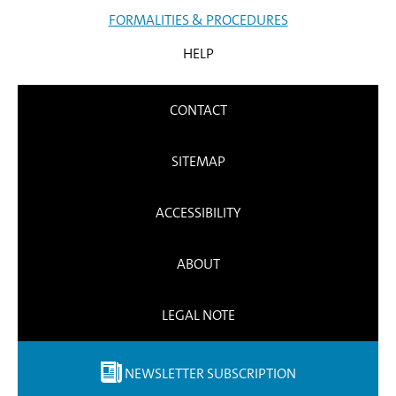
FORMALITIES & PROCEDURES
HELP
CONTACT
SITEMAP
ACCESSIBILITY
ABOUT
LEGAL NOTE
NEWSLETTER SUBSCRIPTION