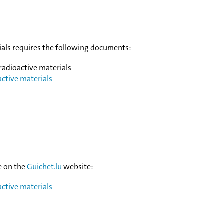
rials requires the following documents:
 radioactive materials
active materials
e on the
Guichet.lu
website:
active materials