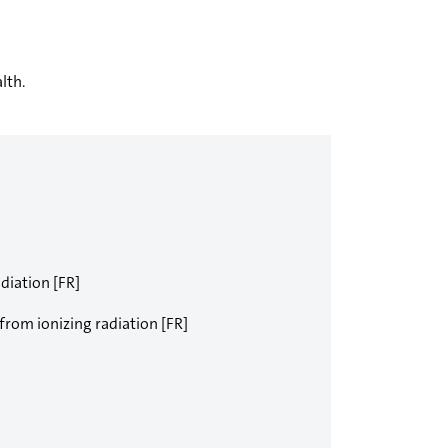
lth.
diation [FR]
 from ionizing radiation [FR]