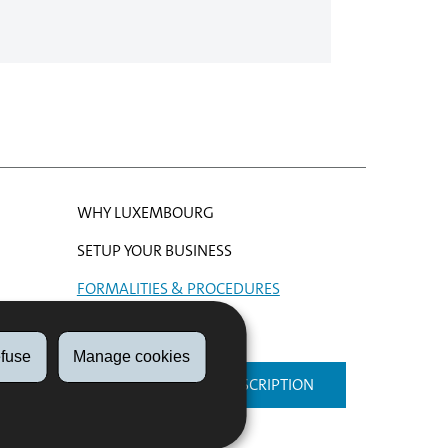
WHY LUXEMBOURG
SETUP YOUR BUSINESS
FORMALITIES & PROCEDURES
HELP
fuse
Manage cookies
NEWSLETTER SUBSCRIPTION