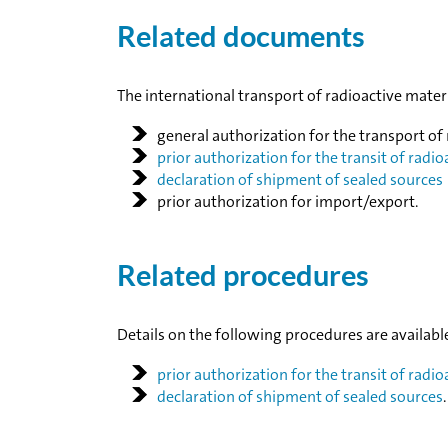
Related documents
The international transport of radioactive mate
general authorization for the transport of
prior authorization for the transit of radio
declaration of shipment of sealed sources
prior authorization for import/export.
Related procedures
Details on the following procedures are availabl
prior authorization for the transit of radio
declaration of shipment of sealed sources
.