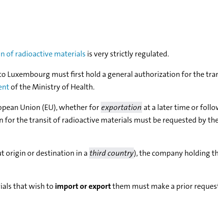
on of radioactive materials
is very strictly regulated.
to Luxembourg must first hold a general authorization for the tra
ent
of the Ministry of Health.
opean Union (EU), whether for
exportation
at a later time or foll
on for the transit of radioactive materials must be requested by the
 origin or destination in a
third country
), the company holding t
ials that wish to
import or export
them must make a prior request 