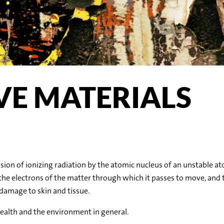
VE MATERIALS
ion of ionizing radiation by the atomic nucleus of an unstable atom
the electrons of the matter through which it passes to move, and 
 damage to skin and tissue.
health and the environment in general.