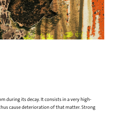
 during its decay. It consists in a very high-
thus cause deterioration of that matter. Strong