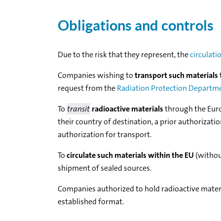
Obligations and controls
Due to the risk that they represent, the
circulati
Companies wishing to
transport such materials
request from the
Radiation Protection Departm
To
transit
radioactive materials
through the Eur
their country of destination, a prior authorizati
authorization for transport.
To
circulate such materials within the EU
(without
shipment of sealed sources.
Companies authorized to hold radioactive mater
established format.