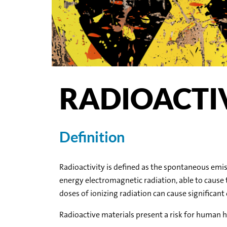
RADIOACTI
Definition
Radioactivity is defined as the spontaneous emiss
energy electromagnetic radiation, able to cause 
doses of ionizing radiation can cause significant
Radioactive materials present a risk for human 