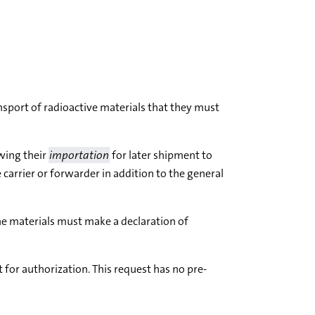
nsport of radioactive materials that they must
owing their
importation
for later shipment to
 carrier or forwarder in addition to the general
he materials must make a declaration of
for authorization. This request has no pre-