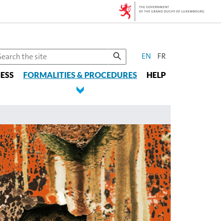
CHANGE
earch
EN
FR
he
THE
ESS
te
FORMALITIES & PROCEDURES
HELP
LANGUAGE