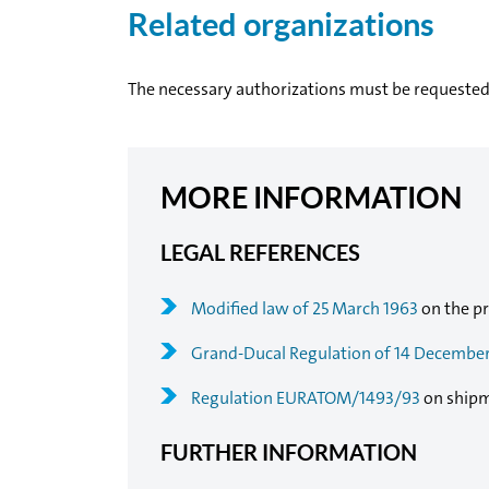
Related organizations
The necessary authorizations must be requeste
MORE INFORMATION
LEGAL REFERENCES
Modified law of 25 March 1963
on the pr
Grand-Ducal Regulation of 14 Decembe
Regulation EURATOM/1493/93
on shipm
FURTHER INFORMATION