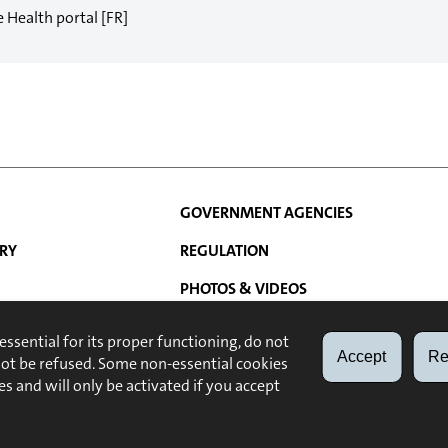
e Health portal [FR]
GOVERNMENT AGENCIES
RY
REGULATION
PHOTOS & VIDEOS
N
ATIONS
LINKS
 essential for its proper functioning, do not
Accept
Re
not be refused. Some non-essential cookies
ABOUT
LEGAL NOTE
es and will only be activated if you accept