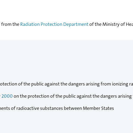
d from the
Radiation Protection Department
of the Ministry of Hea
otection of the public against the dangers arising from ionizing ra
r 2000
on the protection of the public against the dangers arising
ents of radioactive substances between Member States