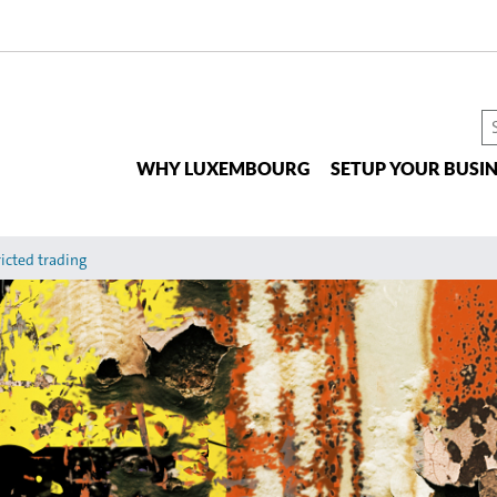
S
t
WHY LUXEMBOURG
SETUP YOUR BUSIN
si
icted trading