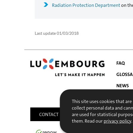
Radiation Protection Department
on th
Last update
01/03/2018
FAQ
GLOSSA
NEWS
NAVIGATIO
PUBLIC
This site uses cookies that are
MENU
collect personal data and can
CONTACT
SITEMAP
ACCESSIBILITY
are used for statistical purpos
them. Read our
privacy policy
.