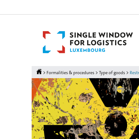
Go
Go
to
to
navigation
content
Homepage
>
>
>
Formalities & procedures
Type of goods
Restr