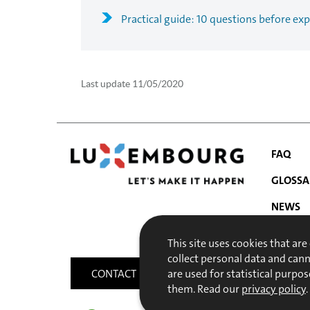
Practical guide: 10 questions before exp
Last update
11/05/2020
FAQ
GLOSSA
NEWS
NAVIGATIO
PUBLIC
This site uses cookies that are
MENU
collect personal data and can
CONTACT
SITEMAP
ACCESSIBILITY
are used for statistical purpos
them. Read our
privacy policy
.