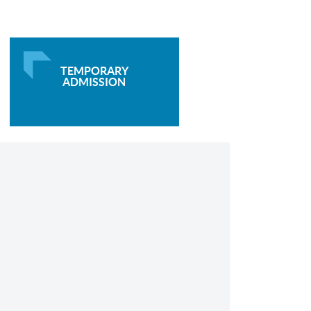
TEMPORARY
ADMISSION