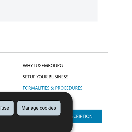
WHY LUXEMBOURG
SETUP YOUR BUSINESS
FORMALITIES & PROCEDURES
HELP
fuse
Manage cookies
NEWSLETTER SUBSCRIPTION