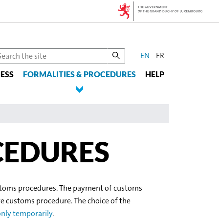
CHANGE
earch
EN
FR
he
THE
ESS
te
FORMALITIES & PROCEDURES
HELP
LANGUAGE
CEDURES
customs procedures. The payment of customs
ve customs procedure. The choice of the
nly temporarily
.