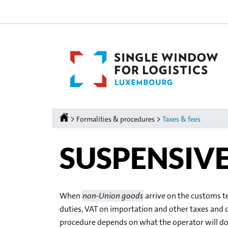
Go
Go
to
to
navigation
content
Homepage
>
>
Formalities & procedures
Taxes & fees
SUSPENSIV
When
non-Union goods
arrive on the customs t
duties, VAT on importation and other taxes and 
procedure depends on what the operator will d