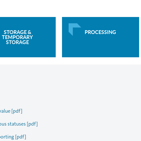
STORAGE &
PROCESSING
TEMPORARY
STORAGE
value [pdf]
ous statuses [pdf]
porting [pdf]