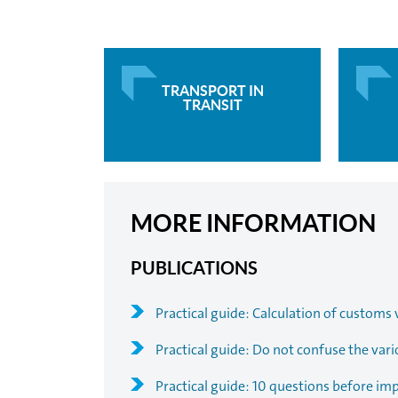
TRANSPORT IN
TRANSIT
MORE INFORMATION
PUBLICATIONS
Practical guide: Calculation of customs 
Practical guide: Do not confuse the vari
Practical guide: 10 questions before im