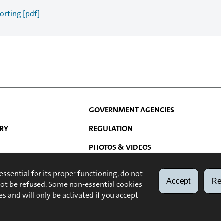
orting [pdf]
GOVERNMENT AGENCIES
RY
REGULATION
PHOTOS & VIDEOS
N
ATIONS
LINKS
 essential for its proper functioning, do not
Accept
Re
not be refused. Some non-essential cookies
ABOUT
LEGAL NOTE
es and will only be activated if you accept