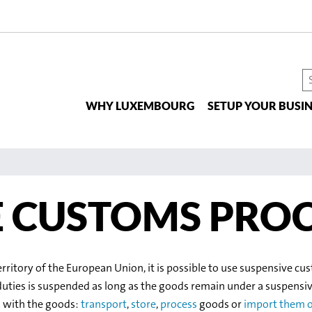
S
t
WHY LUXEMBOURG
SETUP YOUR BUSIN
si
E CUSTOMS PRO
erritory of the European Union, it is possible to use suspensive 
duties is suspended as long as the goods remain under a suspensi
o with the goods:
transport
,
store
,
process
goods or
import them o