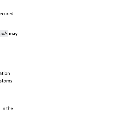
 secured
oods
may
ation
customs
 in the