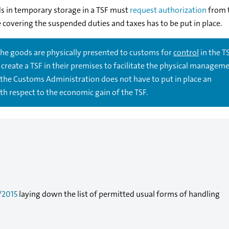
s in temporary storage in a TSF must
request authorization
from 
covering the suspended duties and taxes has to be put in place.
 the goods are physically presented to customs for
control
in the TSF
create a TSF in their premises to facilitate the physical manageme
the Customs Administration does not have to put in place an
h respect to the economic gain of the TSF.
/2015
laying down the list of permitted usual forms of handling