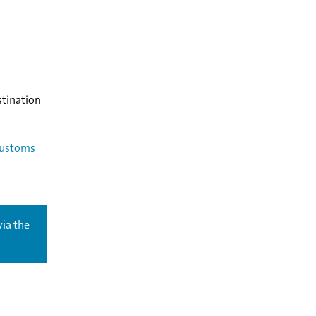
stination
ustoms
via the