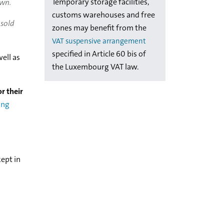
Temporary storage facilities,
own.
customs warehouses and free
 sold
zones may benefit from the
VAT suspensive arrangement
specified in Article 60 bis of
ell as
the Luxembourg VAT law.
or their
ing
ept in