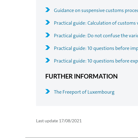
Guidance on suspensive customs proce
Practical guide: Calculation of customs 
Practical guide: Do not confuse the vari
Practical guide: 10 questions before im
Practical guide: 10 questions before exp
FURTHER INFORMATION
The Freeport of Luxembourg
Last update
17/08/2021