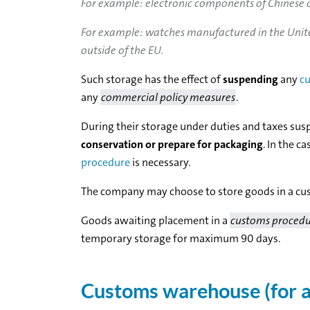
For example: electronic components of Chinese o
For example: watches manufactured in the United
outside of the EU.
Such storage has the effect of
suspending
any
cu
any
commercial policy measures
.
During their storage under duties and taxes su
conservation or prepare for packaging
. In the c
procedure
is necessary.
The company may choose to store goods in a cus
Goods awaiting placement in a
customs proced
temporary storage for maximum 90 days.
Customs warehouse (for a