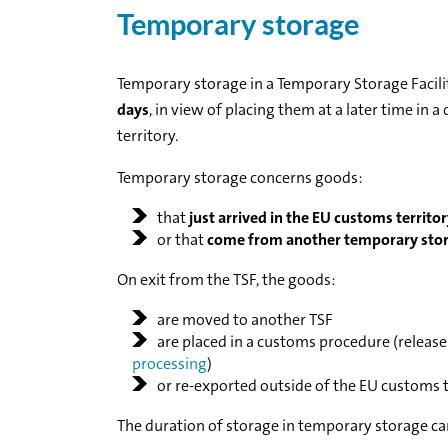
Temporary storage
Temporary storage in a Temporary Storage Facilit
days
, in view of placing them at a later time in
territory.
Temporary storage concerns goods:
that
just arrived in the EU customs territo
or that
come from another temporary stora
On exit from the TSF, the goods:
are moved to another TSF
are placed in a customs procedure (release 
processing
)
or re-exported outside of the EU customs t
The duration of storage in temporary storage can