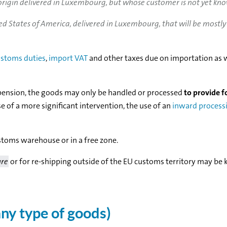
rigin delivered in Luxembourg, but whose customer is not yet kn
 States of America, delivered in Luxembourg, that will be mostly
stoms duties
,
import VAT
and other taxes due on importation as w
spension, the goods may only be handled or processed
to provide f
ase of a more significant intervention, the use of an
inward process
toms warehouse or in a free zone.
ure
or for re-shipping outside of the EU customs territory may be k
ny type of goods)