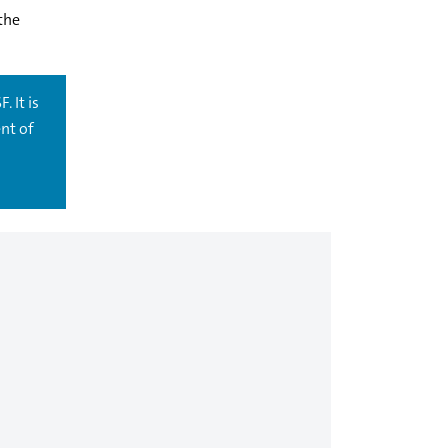
the
. It is
nt of