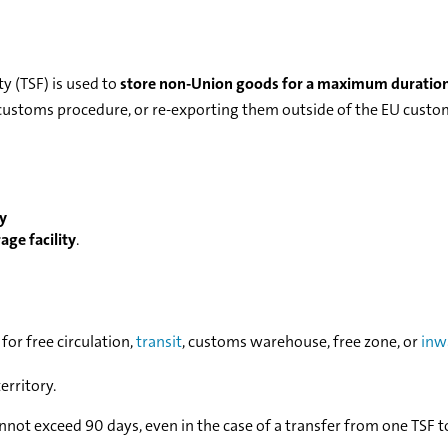
y (TSF) is used to
store non-Union goods for a maximum duration
 a customs procedure, or re-exporting them outside of the EU cust
ry
ge facility
.
for free circulation,
transit
, customs warehouse, free zone, or
inw
erritory.
not exceed 90 days, even in the case of a transfer from one TSF t