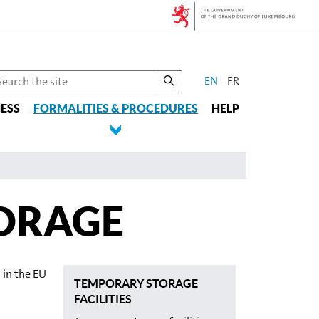
CHANGE
earch
EN
FR
he
THE
ESS
te
FORMALITIES & PROCEDURES
HELP
LANGUAGE
ORAGE
 in the EU
TEMPORARY STORAGE
FACILITIES