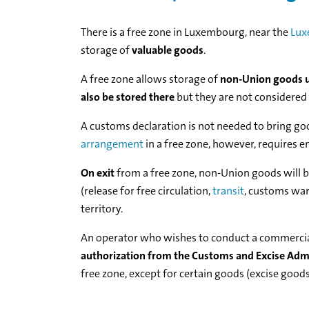
There is a free zone in Luxembourg, near the
Lux
storage of
valuable goods
.
A free zone allows storage of
non-Union goods u
also be stored there
but they are not considered
A customs declaration is not needed to bring go
arrangement
in a free zone, however, requires en
On exit
from a free zone, non-Union goods will 
(release for free circulation,
transit
, customs wa
territory.
An operator who wishes to conduct a commercial, 
authorization from the Customs and Excise Adm
free zone, except for certain goods (excise goods