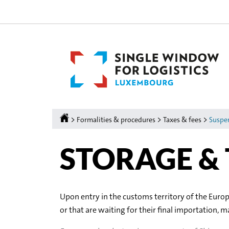
Go
Go
to
to
navigation
content
Homepage
>
>
>
Formalities & procedures
Taxes & fees
Suspe
STORAGE &
Upon entry in the customs territory of the Euro
or that are waiting for their final importation, 