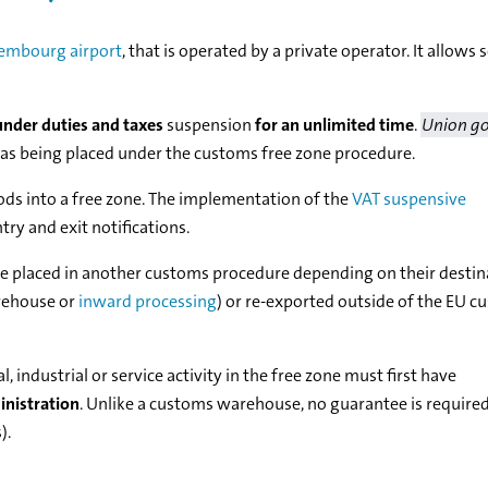
embourg airport
, that is operated by a private operator. It allows
nder duties and taxes
suspension
for an unlimited time
.
Union g
 as being placed under the customs free zone procedure.
ods into a free zone. The implementation of the
VAT suspensive
try and exit notifications.
be placed in another customs procedure depending on their destin
rehouse or
inward processing
) or re-exported outside of the EU 
industrial or service activity in the free zone must first have
inistration
. Unlike a customs warehouse, no guarantee is required
).