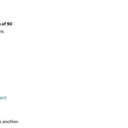
 of 90
oms
ard
o another.