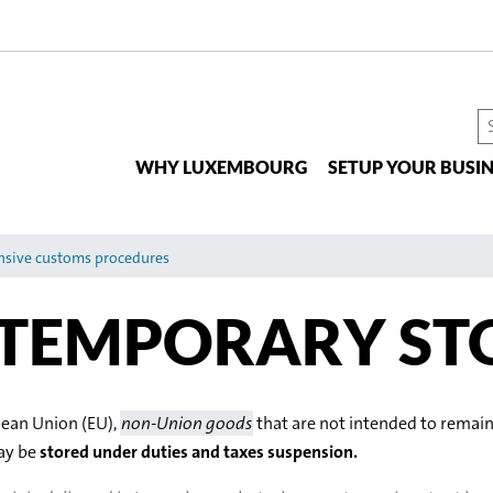
S
t
WHY LUXEMBOURG
SETUP YOUR BUSIN
si
nsive customs procedures
 TEMPORARY ST
pean Union (EU),
non-Union goods
that are not intended to remain
may be
stored under duties and taxes suspension.