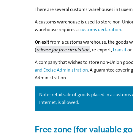
There are several customs warehouses in Luxemb
A customs warehouse is used to store non-Uni
warehouse requires a
customs declaration
.
On exit
from a customs warehouse, the goods wil
(
release for free circulation
, re-export,
transit
or
A company that wishes to store non-Union goo
and Excise Administration
. A guarantee coverin
Administration.
Note: retail sale of goods placed in a customs w
Internet, is allowed.
Free zone (for valuable g