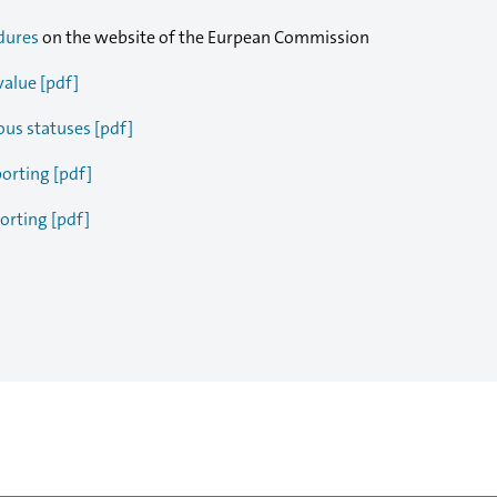
dures
on the website of the Eurpean Commission
value [pdf]
ous statuses [pdf]
porting [pdf]
orting [pdf]