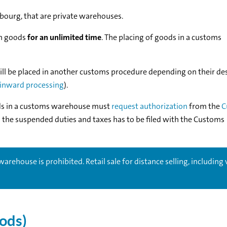
ourg, that are private warehouses.
on goods
for an unlimited time
. The placing of goods in a customs
l be placed in another customs procedure depending on their de
inward processing
).
ds in a customs warehouse must
request authorization
from the
C
g the suspended duties and taxes has to be filed with the Customs
arehouse is prohibited. Retail sale for distance selling, including 
oods)