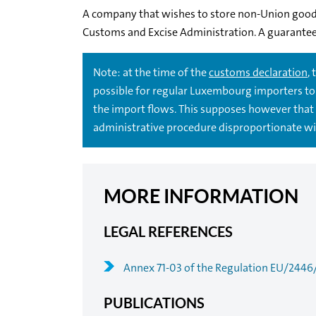
A company that wishes to store non-Union good
Customs and Excise Administration. A guarantee 
Note: at the time of the
customs declaration
,
possible for regular Luxembourg importers to 
the import flows. This supposes however that 
administrative procedure disproportionate wit
MORE INFORMATION
LEGAL REFERENCES
Annex 71-03 of the Regulation EU/2446
PUBLICATIONS