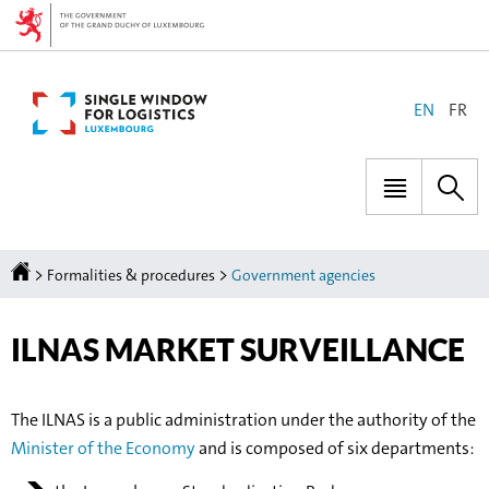
Go
Go
to
to
navigation
content
CHANGE
EN
FR
THE
LANGUAGE
Menu
Sea
main
Homepage
>
>
Formalities & procedures
Government agencies
ILNAS MARKET SURVEILLANCE
The ILNAS is a public administration under the authority of the
Minister of the Economy
and is composed of six departments: