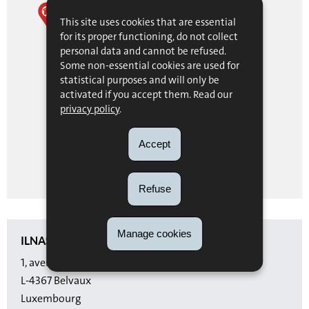
ILNAS
This site uses cookies that are essential
for its proper functioning, do not collect
personal data and cannot be refused.
1, avenue du Swing
Some non-essential cookies are used for
L-4367
Belvaux
statistical purposes and will only be
Luxembourg
activated if you accept them. Read our
privacy policy
.
Itinéraire
Accept
de ILNAS
SHOW ON MAP
Refuse
Manage cookies
ILNAS
1, avenue du Swing
L-4367 Belvaux
Luxembourg