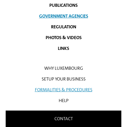
PUBLICATIONS
GOVERNMENT AGENCIES
REGULATION
PHOTOS & VIDEOS
LINKS
WHY LUXEMBOURG
SETUP YOUR BUSINESS
FORMALITIES & PROCEDURES
HELP
CONTACT