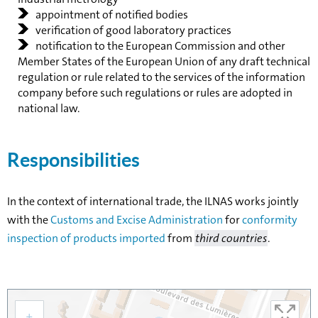
appointment of notified bodies
verification of good laboratory practices
notification to the European Commission and other
Member States of the European Union of any draft technical
regulation or rule related to the services of the information
company before such regulations or rules are adopted in
national law.
Responsibilities
In the context of international trade, the ILNAS works jointly
with the
Customs and Excise Administration
for
conformity
inspection of products imported
from
third countries
.
+