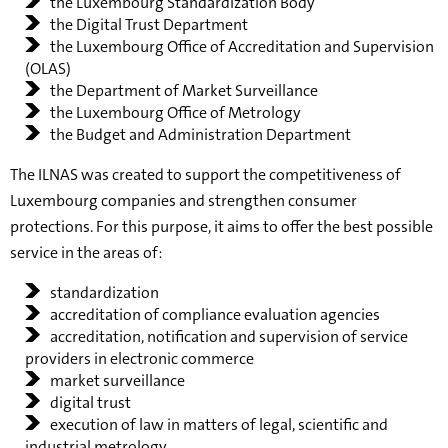
the Luxembourg Standardization Body
the Digital Trust Department
the Luxembourg Office of Accreditation and Supervision
(OLAS)
the Department of Market Surveillance
the Luxembourg Office of Metrology
the Budget and Administration Department
The ILNAS was created to support the competitiveness of
Luxembourg companies and strengthen consumer
protections. For this purpose, it aims to offer the best possible
service in the areas of:
standardization
accreditation of compliance evaluation agencies
accreditation, notification and supervision of service
providers in electronic commerce
market surveillance
digital trust
execution of law in matters of legal, scientific and
industrial metrology