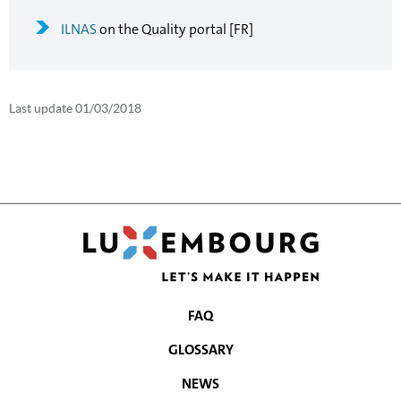
ILNAS
on the Quality portal [FR]
Last update
01/03/2018
FAQ
NAVIGATION
GLOSSARY
MENU
NEWS