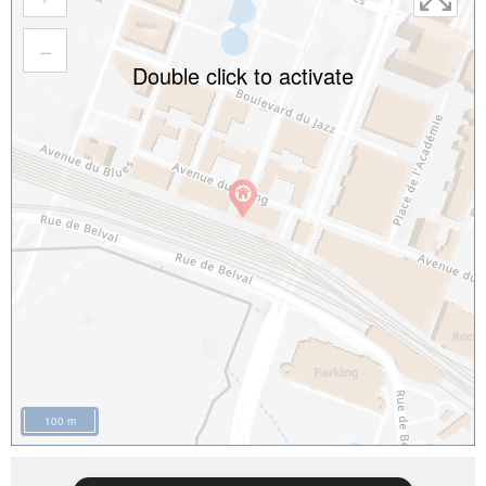
–
Double click to activate
100 m