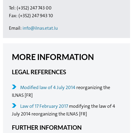
Tel: (+352) 247 743 00
Fax: (+352) 247 943 10
Email:
info@ilnas.etat.lu
MORE INFORMATION
LEGAL REFERENCES
Modified law of 4 July 2014
reorganizing the
ILNAS [FR]
Law of 17 February 2017
modifying the law of 4
July 2014 reorganizing the ILNAS [FR]
FURTHER INFORMATION